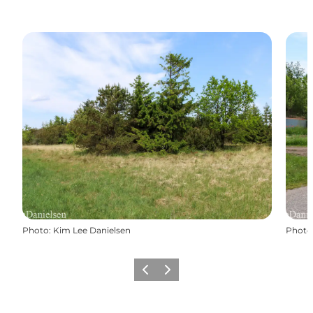
Photo
:
Kim Lee Danielsen
Photo
Previous
Next