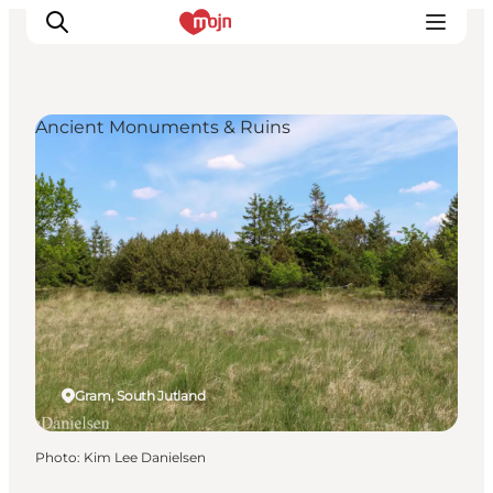
Ancient Monuments & Ruins
Experiences
Cities & Areas
What's On
Accommodation
Plan your trip
Booking
Gram, South Jutland
Photo
:
Kim Lee Danielsen