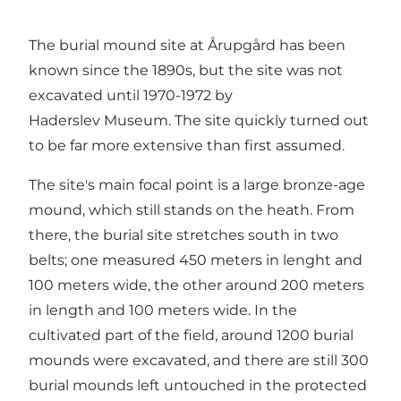
The burial mound site at Årupgård has been
known since the 1890s, but the site was not
excavated until 1970-1972 by
Haderslev Museum. The site quickly turned out
to be far more extensive than first assumed.
The site's main focal point is a large bronze-age
mound, which still stands on the heath. From
there, the burial site stretches south in two
belts; one measured 450 meters in lenght and
100 meters wide, the other around 200 meters
in length and 100 meters wide. In the
cultivated part of the field, around 1200 burial
mounds were excavated, and there are still 300
burial mounds left untouched in the protected