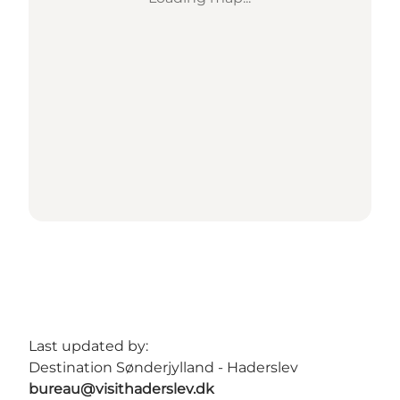
Last updated by:
Destination Sønderjylland - Haderslev
bureau@visithaderslev.dk