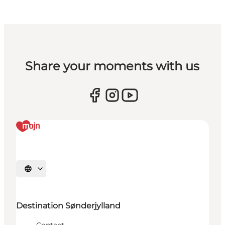
Share your moments with us
Select language
Destination Sønderjylland