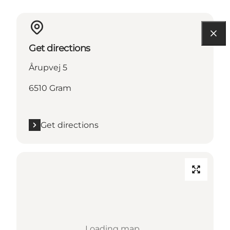
Get directions
Årupvej 5
6510 Gram
Get directions
Loading map...