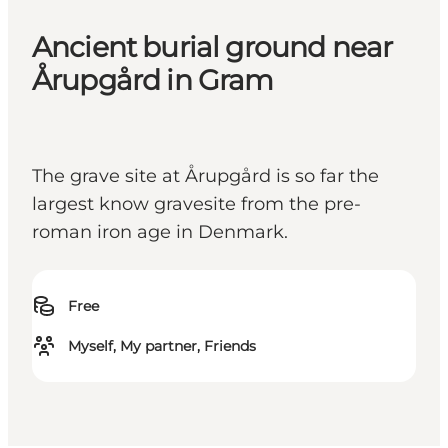
Ancient burial ground near
Årupgård in Gram
The grave site at Årupgård is so far the
largest know gravesite from the pre-
roman iron age in Denmark.
Free
Myself, My partner, Friends