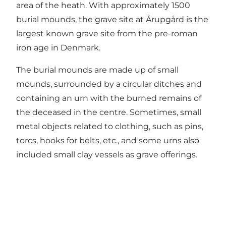
area of the heath. With approximately 1500
burial mounds, the grave site at Årupgård is the
largest known grave site from the pre-roman
iron age in Denmark.
The burial mounds are made up of small
mounds, surrounded by a circular ditches and
containing an urn with the burned remains of
the deceased in the centre. Sometimes, small
metal objects related to clothing, such as pins,
torcs, hooks for belts, etc., and some urns also
included small clay vessels as grave offerings.