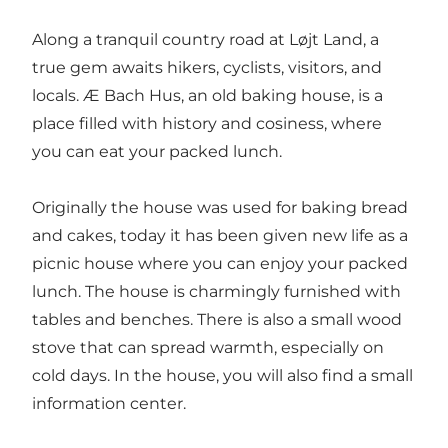
Along a tranquil country road at Løjt Land, a
true gem awaits hikers, cyclists, visitors, and
locals. Æ Bach Hus, an old baking house, is a
place filled with history and cosiness, where
you can eat your packed lunch.
Originally the house was used for baking bread
and cakes, today it has been given new life as a
picnic house where you can enjoy your packed
lunch. The house is charmingly furnished with
tables and benches. There is also a small wood
stove that can spread warmth, especially on
cold days. In the house, you will also find a small
information center.