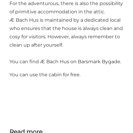
For the adventurous, there is also the possibility
of primitive accommodation in the attic.
Æ Bach Hus is maintained by a dedicated local
who ensures that the house is always clean and
cosy for visitors. However, always remember to
clean up after yourself.
You can find Æ Bach Hus on Barsmark Bygade.
You can use the cabin for free.
Read more