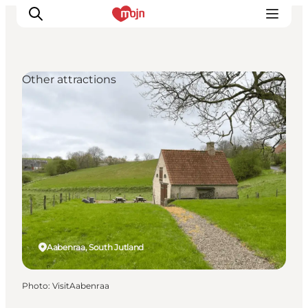
Other attractions
Experiences
Cities & Areas
What's On
Accommodation
Plan your trip
Booking
Aabenraa, South Jutland
Photo
:
VisitAabenraa