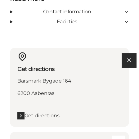
Contact information
Facilities
Get directions
Barsmark Bygade 164
6200 Aabenraa
Get directions