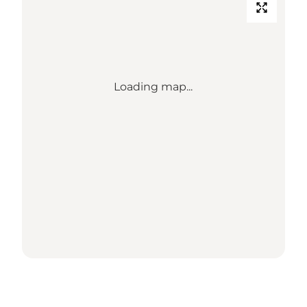
Loading map...