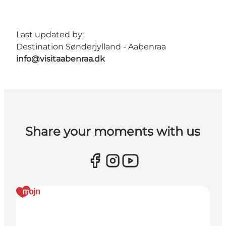
Last updated by:
Destination Sønderjylland - Aabenraa
info@visitaabenraa.dk
Share your moments with us