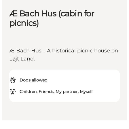
Æ Bach Hus (cabin for
picnics)
Æ Bach Hus – A historical picnic house on
Løjt Land.
Dogs allowed
Children, Friends, My partner, Myself