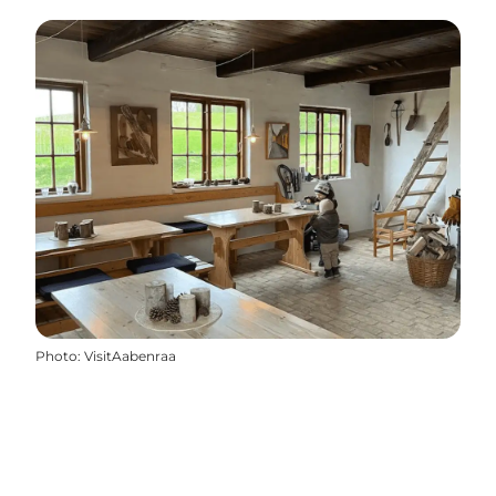
Photo
:
VisitAabenraa