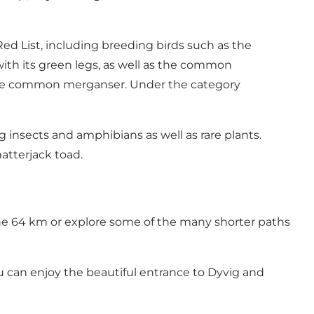
ed List, including breeding birds such as the
with its green legs, as well as the common
 the common merganser. Under the category
g insects and amphibians as well as rare plants.
natterjack toad.
 the 64 km or explore some of the many shorter paths
ou can enjoy the beautiful entrance to Dyvig and