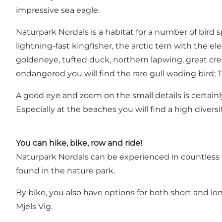
impressive sea eagle.
Naturpark Nordals is a habitat for a number of bird 
lightning-fast kingfisher, the arctic tern with the
goldeneye, tufted duck, northern lapwing, great c
endangered you will find the rare gull wading bird;
A good eye and zoom on the small details is certainly
Especially at the beaches you will find a high divers
You can hike, bike, row and ride!
Naturpark Nordals can be experienced in countless w
found in the nature park.
By bike, you also have options for both short and lo
Mjels Vig.