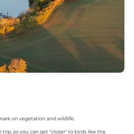
ark on vegetation and wildlife.
trip, so you can get "closer" to birds like the