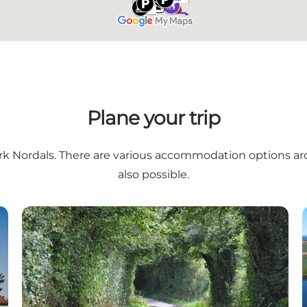
Plane your trip
rk Nordals
. There are various
accommodation options ar
also possible.
The lake and fiord landscape – a cycle tour on island