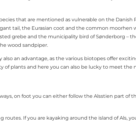
species that are mentioned as vulnerable on the Danish R
 elegant tail, the Eurasian coot and the common moorhen 
rested grebe and the municipality bird of Sønderborg –
 The wood sandpiper.
 also an advantage, as the various biotopes offer excitin
ity of plants and here you can also be lucky to meet the 
ays, on foot you can either follow the Alsstien part of
ng routes. If you are kayaking around the island of Als, y