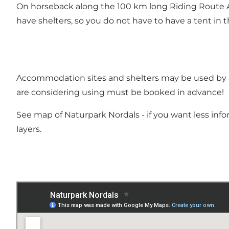
On horseback along the 100 km long Riding Route Als
have shelters, so you do not have to have a tent in t
Accommodation sites and shelters
may be used by a
are considering using must be booked in advance!
See map of Naturpark Nordals - if you want less info
layers.