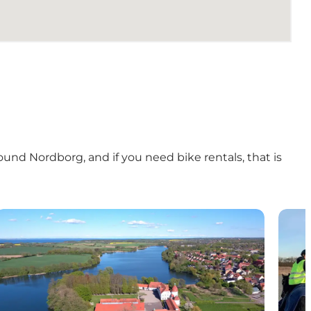
ound Nordborg
, and if you need
bike rentals
, that is
 Als
The lakes on North Als
Tour-r