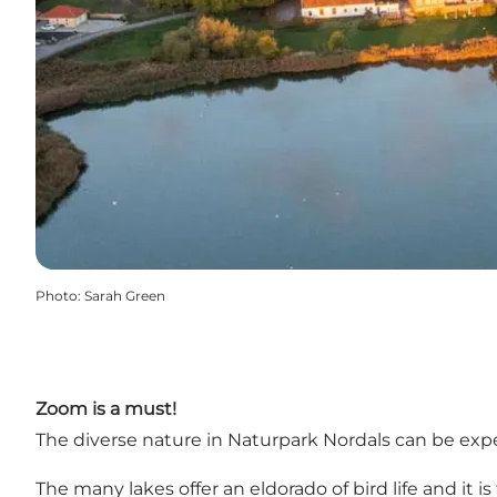
Photo
:
Sarah Green
Zoom is a must!
The diverse nature in Naturpark Nordals can be exp
The many lakes offer an eldorado of bird life and it i