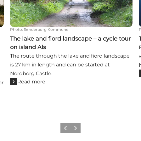
Photo
:
Sønderborg Kommune
The lake and fiord landscape – a cycle tour
on island Als
The route through the lake and fiord landscape
is 27 km in length and can be started at
Nordborg Castle.
Read more
or
Previous
Next