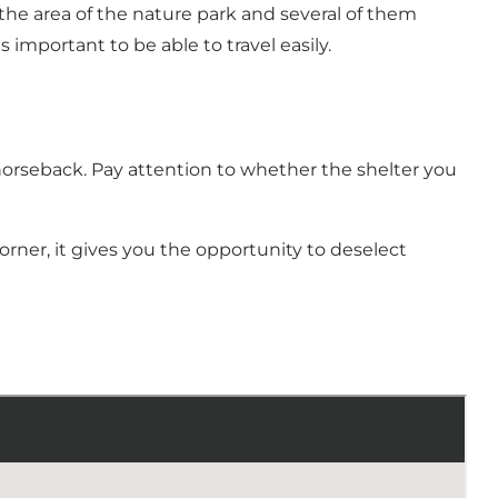
e area of ​​the nature park and several of them
 important to be able to travel easily.
horseback. Pay attention to whether the shelter you
rner, it gives you the opportunity to deselect