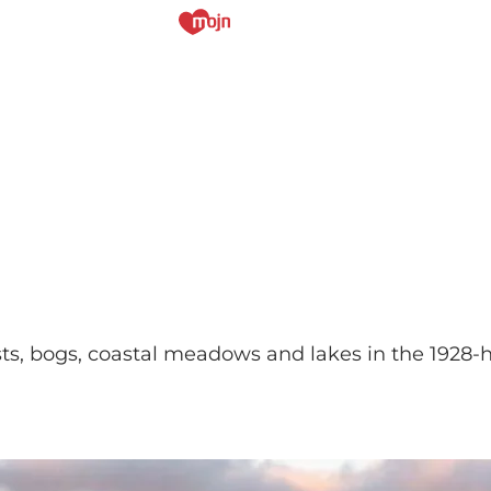
ts, bogs, coastal meadows and lakes in the 1928-he