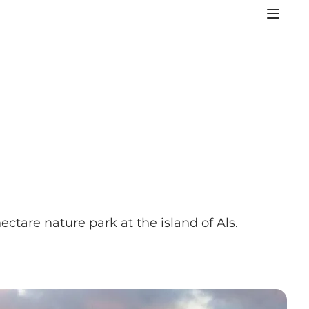
ctare nature park at the island of Als.