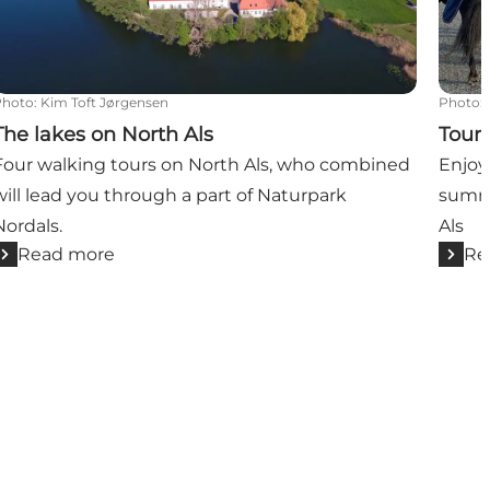
Photo
:
Kim Toft Jørgensen
Photo
:
The lakes on North Als
Tour-
Four walking tours on North Als, who combined
Enjoy
will lead you through a part of Naturpark
summe
Nordals.
Als
Read more
Re