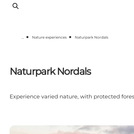
■
■
…
Nature experiences
Naturpark Nordals
Active together
History
Nature
Naturpark Nordals
Accommodation
Events
Information
Experience varied nature, with protected fores