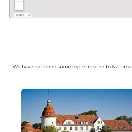
We have gathered some topics related to
Naturpa
The North Coast on Als – a cycle route