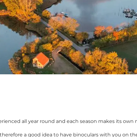
erienced all year round and each season makes its own m
s therefore a good idea to have binoculars with you on the 