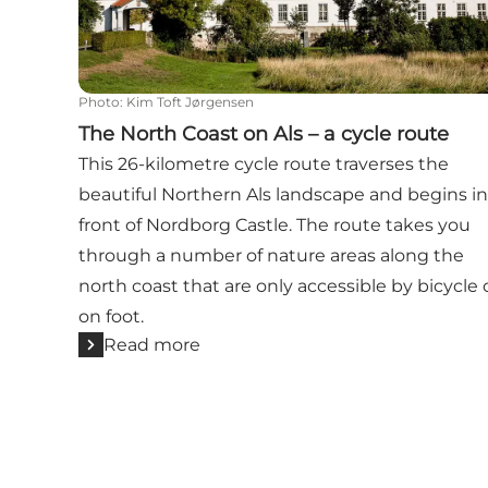
Photo
:
Kim Toft Jørgensen
The North Coast on Als – a cycle route
This 26-kilometre cycle route traverses the
beautiful Northern Als landscape and begins in
front of Nordborg Castle. The route takes you
through a number of nature areas along the
north coast that are only accessible by bicycle 
on foot.
Read more