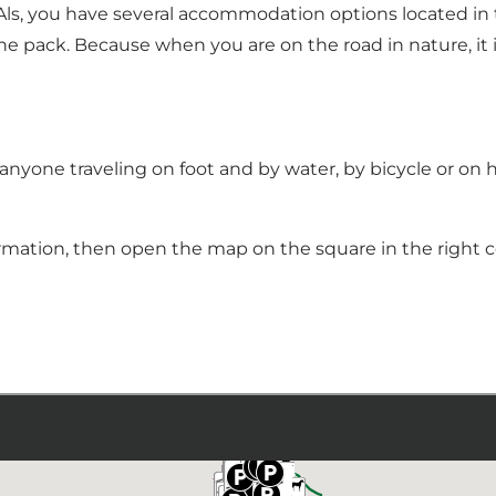
, you have several accommodation options located in th
he pack. Because when you are on the road in nature, it is
nyone traveling on foot and by water, by bicycle or on 
rmation, then open the map on the square in the right co