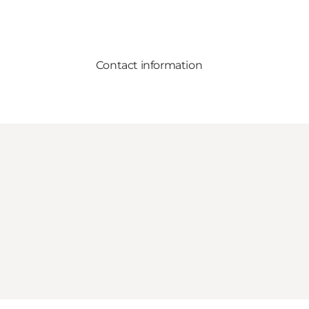
Contact information