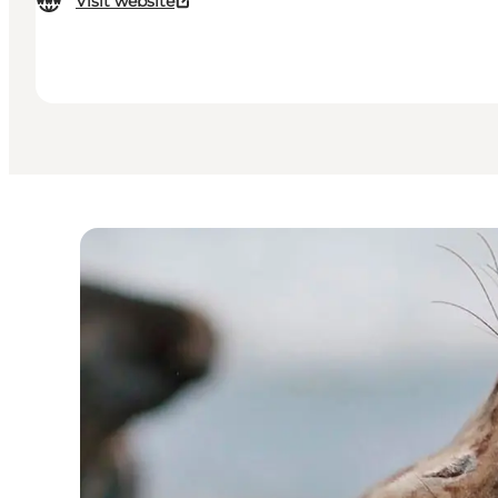
Visit website