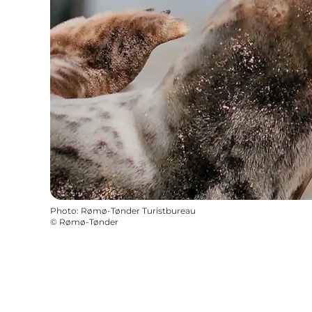
Photo
:
Rømø-Tønder Turistbureau
©
Rømø-Tønder