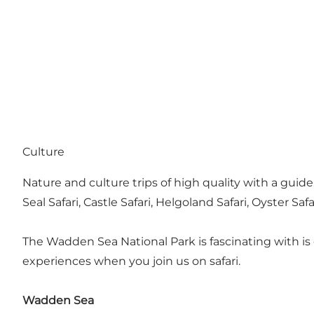
Culture
Nature and culture trips of high quality with a guide
Seal Safari, Castle Safari, Helgoland Safari, Oyster Safa
The Wadden Sea National Park is fascinating with i
experiences when you join us on safari.
Wadden Sea