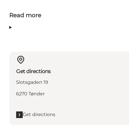
Read more
Get directions
Slotsgaden 19
6270 Tønder
Get directions