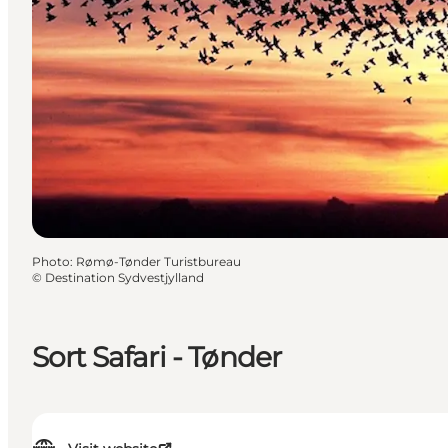
Photo
:
Rømø-Tønder Turistbureau
©
Destination Sydvestjylland
Sort Safari - Tønder