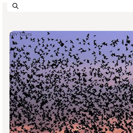
DIY Tours
Experiences
Cities & Areas
What's On
Accommodation
Plan your trip
Booking