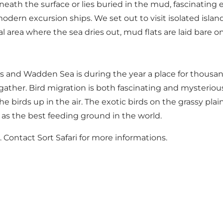
derneath the surface or lies buried in the mud, fascinati
modern excursion ships. We set out to visit isolated island
l area where the sea dries out, mud flats are laid bare o
ds and Wadden Sea is during the year a place for thousand
ather. Bird migration is both fascinating and mysteriou
he birds up in the air. The exotic birds on the grassy pl
 as the best feeding ground in the world.
. Contact Sort Safari for more informations.