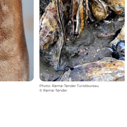
Photo
:
Rømø-Tønder Turistbureau
©
Rømø-Tønder