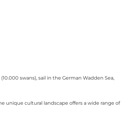
sun (10.000 swans), sail in the German Wadden Sea,
 unique cultural landscape offers a wide range of