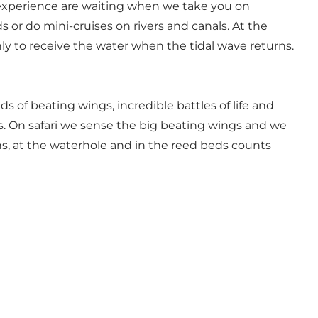
ng experience are waiting when we take you on
s or do mini-cruises on rivers and canals. At the
nly to receive the water when the tidal wave returns.
s of beating wings, incredible battles of life and
s. On safari we sense the big beating wings and we
ains, at the waterhole and in the reed beds counts