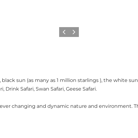
Previous
Next
, black sun (as many as 1 million starlings ), the white 
ri, Drink Safari, Swan Safari, Geese Safari.
s ever changing and dynamic nature and environment. The