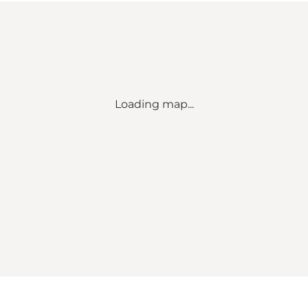
Loading map...