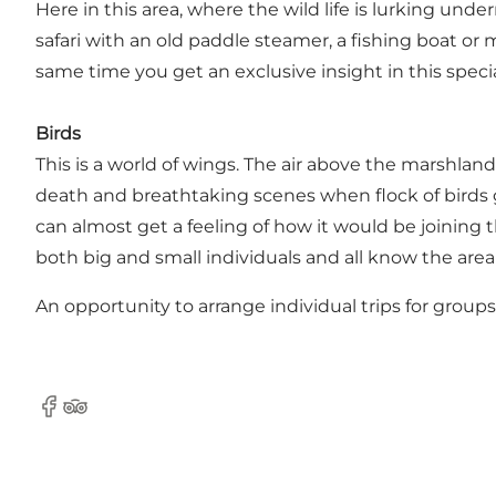
Here in this area, where the wild life is lurking un
safari with an old paddle steamer, a fishing boat or 
same time you get an exclusive insight in this specia
Birds
This is a world of wings. The air above the marshlan
death and breathtaking scenes when flock of birds g
can almost get a feeling of how it would be joining t
both big and small individuals and all know the area
An opportunity to arrange individual trips for groups
Facebook
Tripadvisor