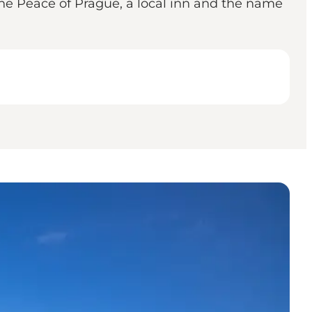
 the Peace of Prague, a local inn and the name