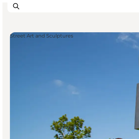
Street Art and Sculptures
Experiences
Cities & Areas
What's On
Accommodation
Plan your trip
Booking