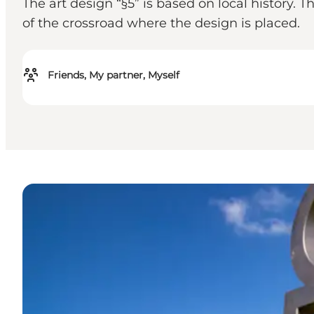
The art design “§5” is based on local history.
of the crossroad where the design is placed.
Friends, My partner, Myself