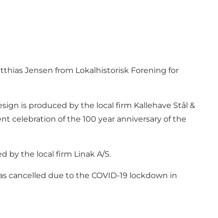
tthias Jensen from Lokalhistorisk Forening for
esign is produced by the local firm Kallehave Stål &
nt celebration of the 100 year anniversary of the
d by the local firm Linak A/S.
n was cancelled due to the COVID-19 lockdown in