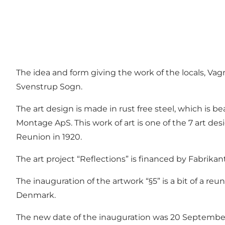
The idea and form giving the work of the locals, Va
Svenstrup Sogn.
The art design is made in rust free steel, which is b
Montage ApS. This work of art is one of the 7 art des
Reunion in 1920.
The art project “Reflections” is financed by Fabrika
The inauguration of the artwork “§5” is a bit of a re
Denmark.
The new date of the inauguration was 20 Septembe