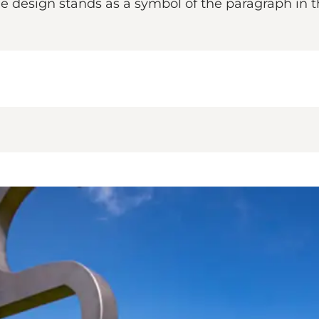
 The design stands as a symbol of the paragraph in