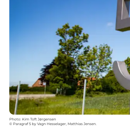
Photo
:
Kim Toft Jørgensen
©
Paragraf 5 by Vagn Hesselager, Matthias Jensen.