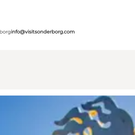
rborg
info@visitsonderborg.com