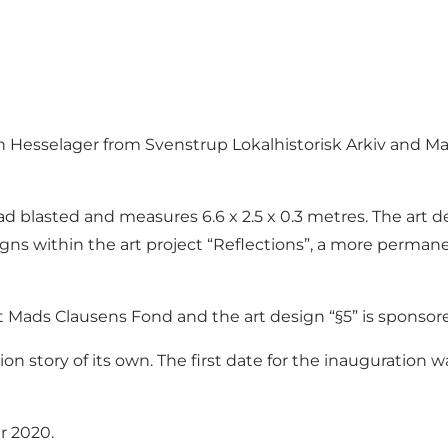
gn Hesselager from Svenstrup Lokalhistorisk Arkiv and Ma
ead blasted and measures 6.6 x 2.5 x 0.3 metres. The art d
igns within the art project “Reflections”, a more permane
nt Mads Clausens Fond and the art design “§5” is sponsore
union story of its own. The first date for the inauguratio
r 2020.