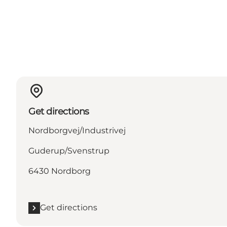
Get directions
Nordborgvej/Industrivej
Guderup/Svenstrup
6430 Nordborg
Get directions