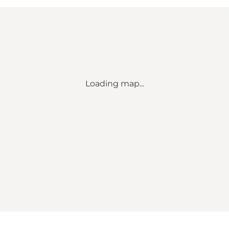
Loading map...