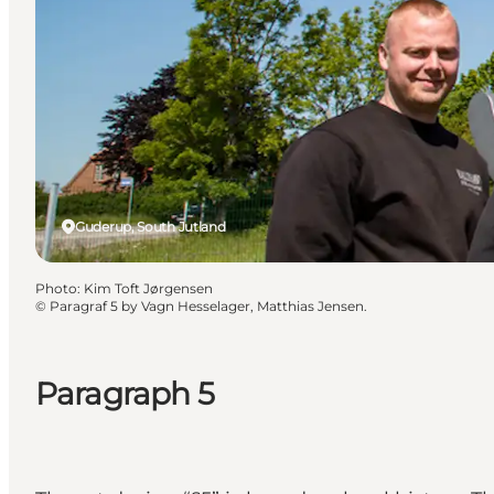
Guderup, South Jutland
Photo
:
Kim Toft Jørgensen
©
Paragraf 5 by Vagn Hesselager, Matthias Jensen.
Paragraph 5