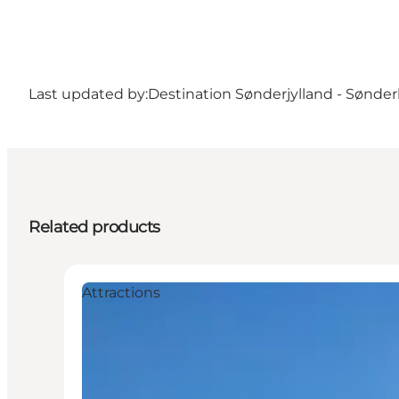
Last updated by:
Destination Sønderjylland - Sønde
Related products
Attractions