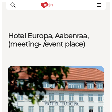
Hotel Europa, Aabenraa,
Experiences
(meeting- /event place)
Cities & Areas
What's On
Accommodation
Venues
Plan your trip
Booking