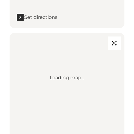
Get directions
Loading map...