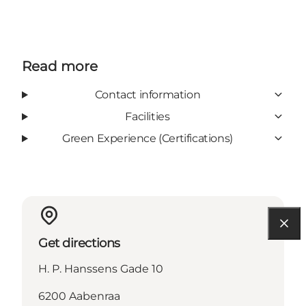
Read more
Contact information
Facilities
Green Experience (Certifications)
Get directions
H. P. Hanssens Gade 10
6200 Aabenraa