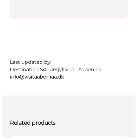
Last updated by:
Destination Sønderjylland - Aabenraa
info@visitaabenraa.dk
Related products