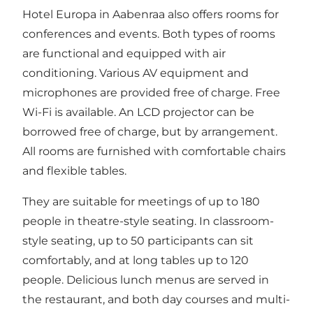
Hotel Europa
in Aabenraa also offers rooms for
conferences and events. Both types of rooms
are functional and equipped with air
conditioning. Various AV equipment and
microphones are provided free of charge. Free
Wi-Fi is available. An LCD projector can be
borrowed free of charge, but by arrangement.
All rooms are furnished with comfortable chairs
and flexible tables.
They are suitable for meetings of up to 180
people in theatre-style seating. In classroom-
style seating, up to 50 participants can sit
comfortably, and at long tables up to 120
people. Delicious lunch menus are served in
the restaurant, and both day courses and multi-