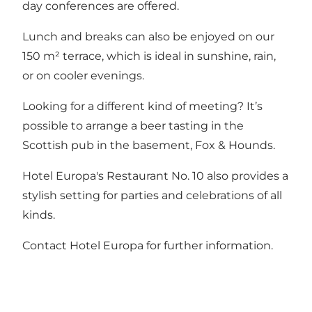
day conferences are offered.
Lunch and breaks can also be enjoyed on our
150 m² terrace, which is ideal in sunshine, rain,
or on cooler evenings.
Looking for a different kind of meeting? It’s
possible to arrange a beer tasting in the
Scottish pub in the basement, Fox & Hounds.
Hotel Europa's Restaurant No. 10
also provides a
stylish setting for parties and celebrations of all
kinds.
Contact Hotel Europa for further information.