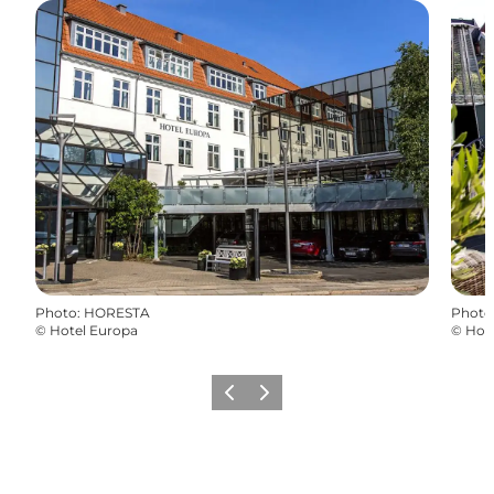
Photo
:
HORESTA
Photo
©
Hotel Europa
©
Hot
Previous
Next