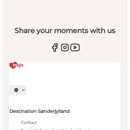
Share your moments with us
Select language
Destination Sønderjylland
Contact