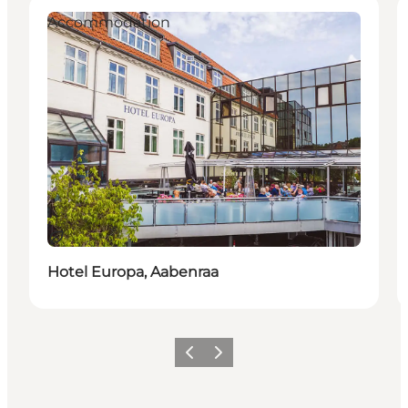
Accommodation
Sustainable
Hotel Europa, Aabenraa
Previous
Next