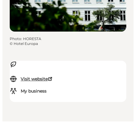
Photo
:
HORESTA
©
Hotel Europa
Visit website
My business