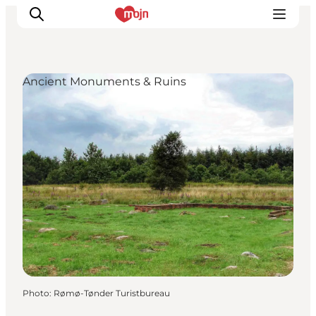
Ancient Monuments & Ruins
Experiences
Cities & Areas
What's On
Accommodation
Plan your trip
Booking
Photo
:
Rømø-Tønder Turistbureau