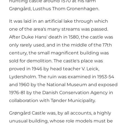
hunting castle around 1570 at his farm
Grøngård, Lusthus Thom Gronenhagen.
It was laid in an artificial lake through which
one of the area's many streams was passed.
After Duke Hans' death in 1580, the castle was
only rarely used, and in the middle of the 17th
century, the small magnificent building was
sold for demolition. The castle's place was
proved in 1946 by head teacher V. Leick,
Lydersholm. The ruin was examined in 1953-54
and 1960 by the National Museum and exposed
1976-81 by the Danish Conservation Agency in
collaboration with Tønder Municipality.
Grøngård Castle was, by all accounts, a highly
unusual building, whose role models must be