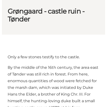
Grøngaard - castle ruin -
Tønder
Only a few stones testify to the castle.
By the middle of the 16th century, the area east
of Tønder was still rich in forest. From here,
enormous quantities of wood were fetched for
the marsh dam, which was initiated by Duke
Hans the Elder, a brother of King Chr. III. For
himself, the hunting-loving duke built a small