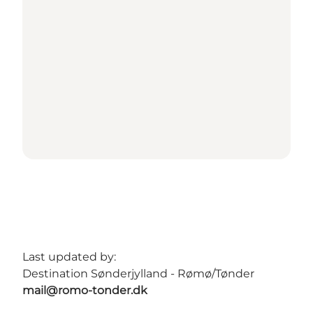
Last updated by:
Destination Sønderjylland - Rømø/Tønder
mail@romo-tonder.dk