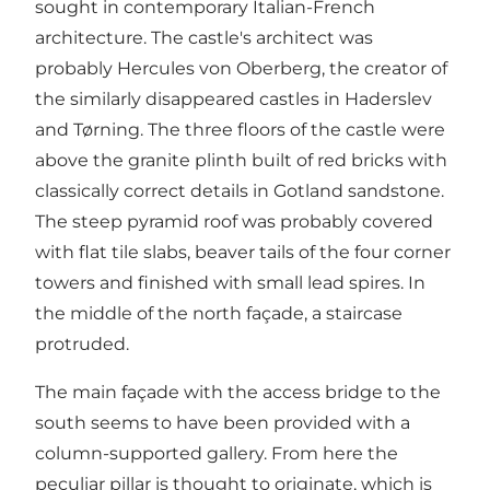
sought in contemporary Italian-French
architecture. The castle's architect was
probably Hercules von Oberberg, the creator of
the similarly disappeared castles in Haderslev
and Tørning. The three floors of the castle were
above the granite plinth built of red bricks with
classically correct details in Gotland sandstone.
The steep pyramid roof was probably covered
with flat tile slabs, beaver tails of the four corner
towers and finished with small lead spires. In
the middle of the north façade, a staircase
protruded.
The main façade with the access bridge to the
south seems to have been provided with a
column-supported gallery. From here the
peculiar pillar is thought to originate, which is