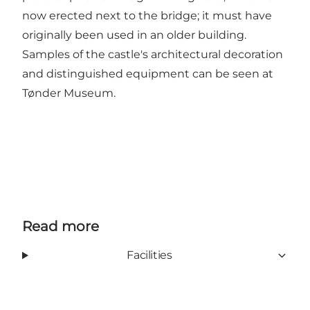
now erected next to the bridge; it must have
originally been used in an older building.
Samples of the castle's architectural decoration
and distinguished equipment can be seen at
Tønder Museum.
Read more
Facilities