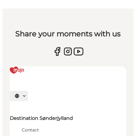
Share your moments with us
Select language
Destination Sønderjylland
Contact