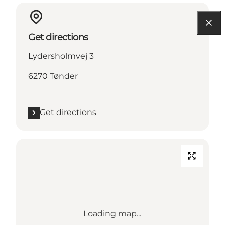
Get directions
Lydersholmvej 3
6270 Tønder
Get directions
Loading map...