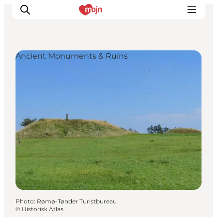
Ancient Monuments & Ruins
Experiences
Cities & Areas
What's On
Accommodation
Plan your trip
Booking
Photo
:
Rømø-Tønder Turistbureau
©
Historisk Atlas