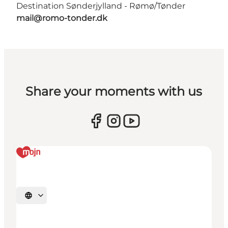
Destination Sønderjylland - Rømø/Tønder
mail@romo-tonder.dk
Share your moments with us
Select language