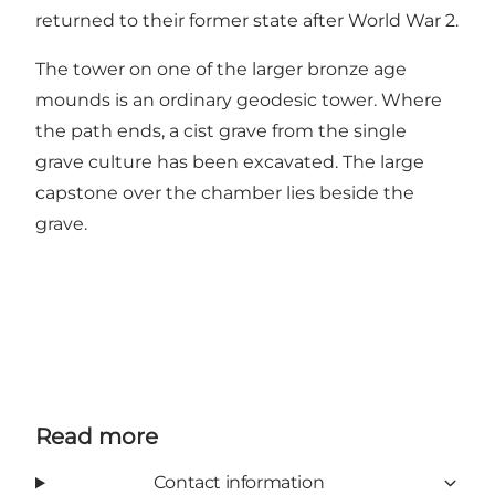
returned to their former state after World War 2.
The tower on one of the larger bronze age
mounds is an ordinary geodesic tower. Where
the path ends, a cist grave from the single
grave culture has been excavated. The large
capstone over the chamber lies beside the
grave.
Read more
Contact information