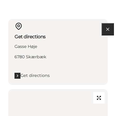
Get directions
Gasse Høje
6780 Skærbæk
Get directions