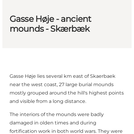
Gasse Høje - ancient
mounds - Skærbæk
Gasse Høje lies several km east of Skaerbaek
near the west coast, 27 large burial mounds
mostly grouped around the hill's highest points
and visible from a long distance.
The interiors of the mounds were badly
damaged in olden times and during
fortification work in both world wars. They were