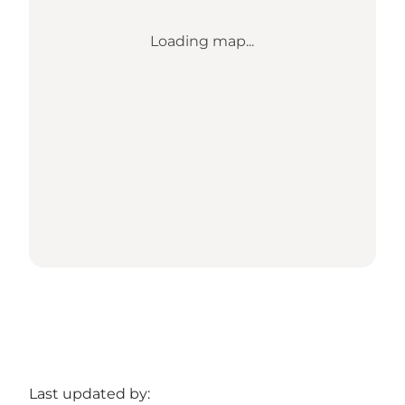
Loading map...
Last updated by: