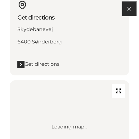
Get directions
Skydebanevej
6400 Sønderborg
Get directions
Loading map...