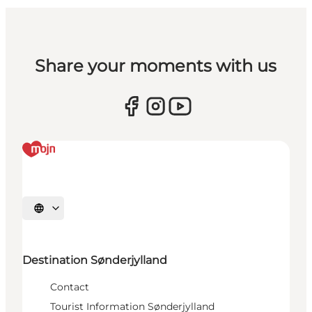
Share your moments with us
Select language
Destination Sønderjylland
Contact
Tourist Information Sønderjylland