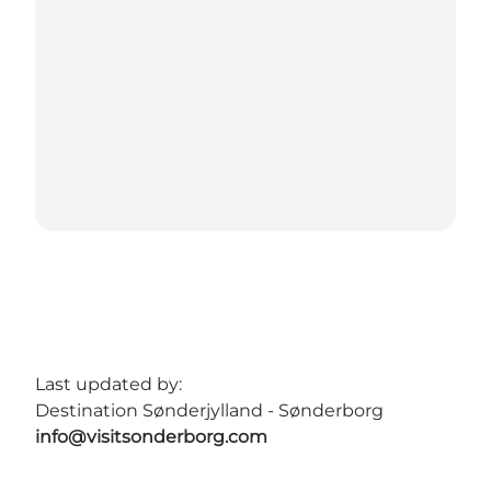
Last updated by:
Destination Sønderjylland - Sønderborg
info@visitsonderborg.com