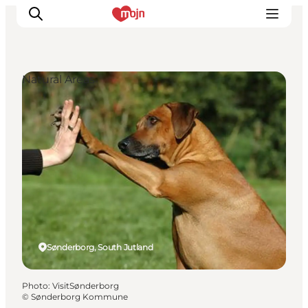
Natural Areas
Experiences
Cities & Areas
What's On
Accommodation
Plan your trip
Booking
Sønderborg, South Jutland
Photo
:
VisitSønderborg
©
Sønderborg Kommune