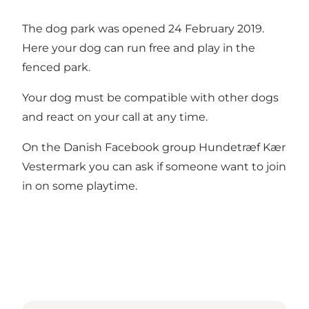
The dog park was opened 24 February 2019.
Here your dog can run free and play in the
fenced park.
Your dog must be compatible with other dogs
and react on your call at any time.
On the Danish Facebook group
Hundetræf Kær
Vestermark
you can ask if someone want to join
in on some playtime.