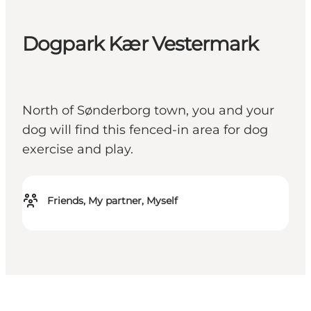
Dogpark Kær Vestermark
North of Sønderborg town, you and your
dog will find this fenced-in area for dog
exercise and play.
Friends, My partner, Myself