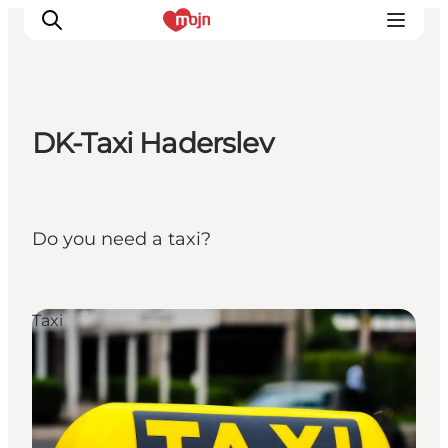
DK-Taxi Haderslev
Experiences
Cities & Areas
What's On
Do you need a taxi?
Accommodation
Plan your trip
Booking
Taxi