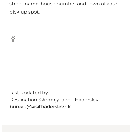
street name, house number and town of your
pick up spot.
Facebook
Last updated by:
Destination Sønderjylland - Haderslev
bureau@visithaderslev.dk