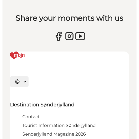
Share your moments with us
Select language
Destination Sønderjylland
Contact
Tourist Information Sønderjylland
Sønderjylland Magazine 2026