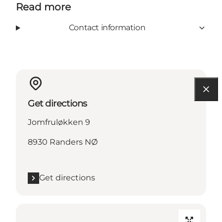
Read more
Contact information
Get directions
Jomfruløkken 9
8930 Randers NØ
Get directions