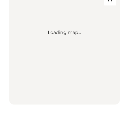
Loading map...