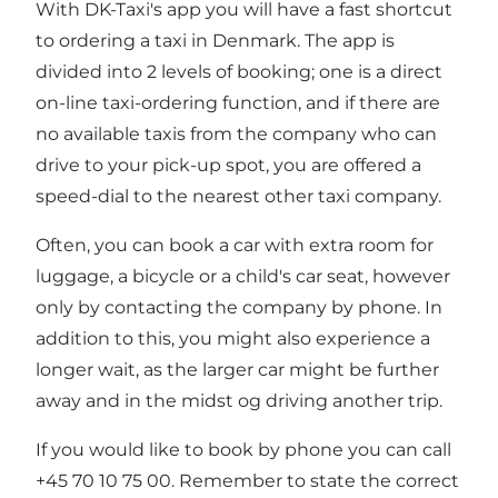
With DK-Taxi's app you will have a fast shortcut
to ordering a taxi in Denmark. The app is
divided into 2 levels of booking; one is a direct
on-line taxi-ordering function, and if there are
no available taxis from the company who can
drive to your pick-up spot, you are offered a
speed-dial to the nearest other taxi company.
Often, you can book a car with extra room for
luggage, a bicycle or a child's car seat, however
only by contacting the company by phone. In
addition to this, you might also experience a
longer wait, as the larger car might be further
away and in the midst og driving another trip.
If you would like to book by phone you can call
+45 70 10 75 00. Remember to state the correct