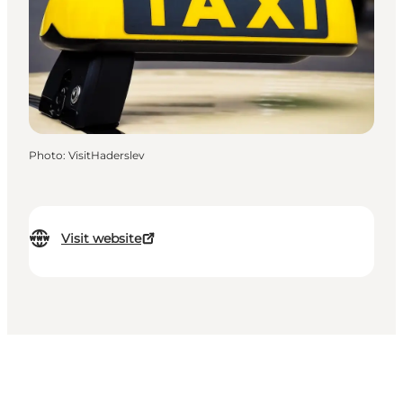
Photo
:
VisitHaderslev
Visit website