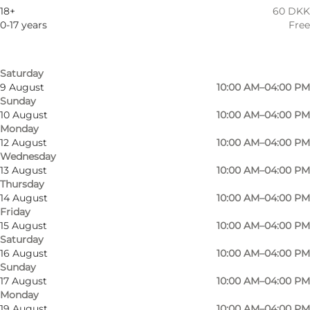
6 August
10:00 AM–04:00 PM
Children, Friends, My partner, Myself
18+
60 DKK
Thursday
0-17 years
Free
7 August
10:00 AM–04:00 PM
Friday
8 August
10:00 AM–04:00 PM
Saturday
9 August
10:00 AM–04:00 PM
Sunday
10 August
10:00 AM–04:00 PM
Monday
12 August
10:00 AM–04:00 PM
Wednesday
13 August
10:00 AM–04:00 PM
Thursday
14 August
10:00 AM–04:00 PM
Friday
15 August
10:00 AM–04:00 PM
Saturday
16 August
10:00 AM–04:00 PM
Sunday
17 August
10:00 AM–04:00 PM
Monday
19 August
10:00 AM–04:00 PM