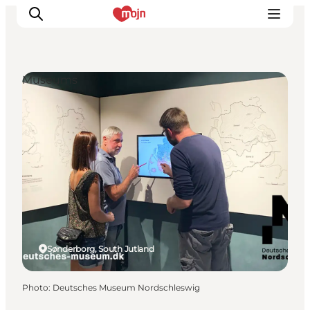
Museums
Experiences
Cities & Areas
What's On
Accommodation
Plan your trip
Booking
Sønderborg, South Jutland
Photo
:
Deutsches Museum Nordschleswig