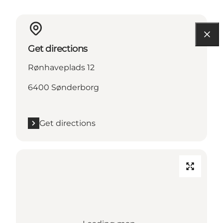
Get directions
Rønhaveplads 12
6400 Sønderborg
Get directions