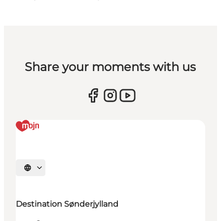
Share your moments with us
Select language
Destination Sønderjylland