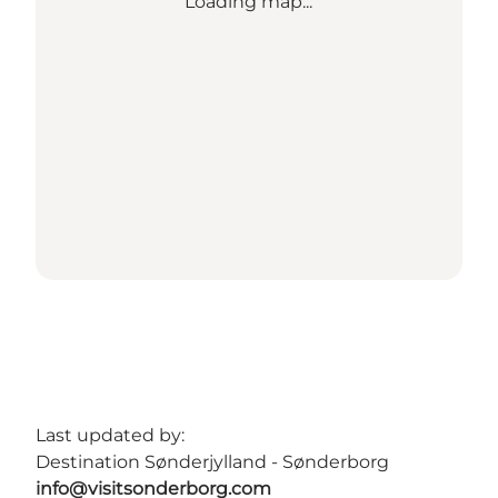
Loading map...
Last updated by:
Destination Sønderjylland - Sønderborg
info@visitsonderborg.com