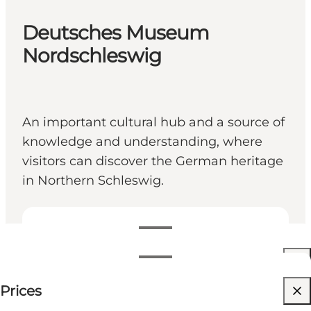
Deutsches Museum
Nordschleswig
An important cultural hub and a source of
knowledge and understanding, where
visitors can discover the German heritage
in Northern Schleswig.
View opening hours
Opening hours
60 DKK
Prices
Visit website
Filter by month