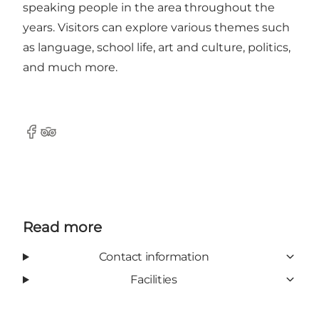
speaking people in the area throughout the
years. Visitors can explore various themes such
as language, school life, art and culture, politics,
and much more.
Facebook
Tripadvisor
Read more
Contact information
Facilities