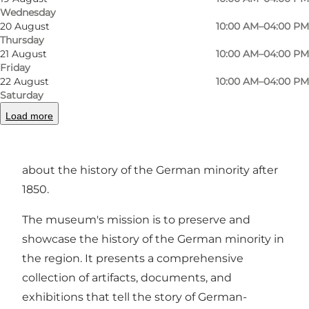
Wednesday
20 August
10:00 AM–04:00 PM
Photo
:
Deutsches Museum Nordschleswig
Photo
Thursday
21 August
10:00 AM–04:00 PM
Friday
Previous
Next
22 August
10:00 AM–04:00 PM
Saturday
Load more
The German Museum of Nordschleswig tells
about the history of the German minority after
1850.
The museum's mission is to preserve and
showcase the history of the German minority in
the region. It presents a comprehensive
collection of artifacts, documents, and
exhibitions that tell the story of German-