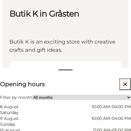
Butik K in Gråsten
Butik K is an exciting store with creative
crafts and gift ideas.
View opening hours
Opening hours
Visit website
Friends, My partner, Myself, Children, My business
Filter by month
8 August
10:00 AM–04:00 PM
Saturday
9 August
10:00 AM–04:00 PM
Sunday
10 August
11:00 AM–05:00 PM