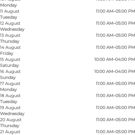
Monday
11 August
11:00 AM–05:00 PM
Tuesday
12 August
11:00 AM–05:00 PM
Wednesday
13 August
11:00 AM–05:00 PM
Thursday
14 August
11:00 AM–05:00 PM
Friday
15 August
10:00 AM–04:00 PM
Saturday
16 August
10:00 AM–04:00 PM
Sunday
17 August
11:00 AM–05:00 PM
Monday
18 August
11:00 AM–05:00 PM
Photo
:
Destination Sønderjylland - Sønderborg
Tuesday
19 August
11:00 AM–05:00 PM
Wednesday
20 August
11:00 AM–05:00 PM
Thursday
21 August
11:00 AM–05:00 PM