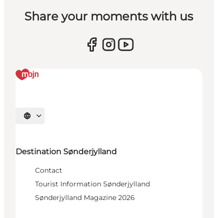
Share your moments with us
Select language
Destination Sønderjylland
Contact
Tourist Information Sønderjylland
Sønderjylland Magazine 2026