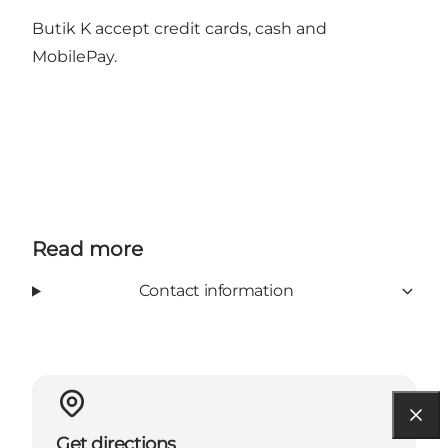
Butik K accept credit cards, cash and
MobilePay.
Read more
Contact information
Get directions