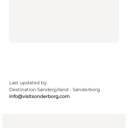
Last updated by:
Destination Sønderjylland - Sønderborg
info@visitsonderborg.com