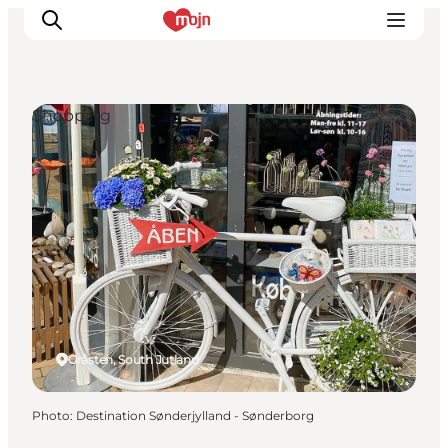
Shopping
Experiences
Cities & Areas
What's On
Accommodation
Plan your trip
Booking
Gråsten, South Jutland
Photo
:
Destination Sønderjylland - Sønderborg