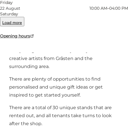
Friday
22 August
10:00 AM–04:00 PM
You'll find everything in needlework, knitwear,
Saturday
glass art, ceramics, paintings, quilling paper
Load more
decorations, cards, wood, jewellery, patchwork,
Opening hours
bags and more.
Everything is handmade by hobbyists and
creative artists from Gråsten and the
surrounding area.
There are plenty of opportunities to find
personalised and unique gift ideas or get
inspired to get started yourself.
There are a total of 30 unique stands that are
rented out, and all tenants take turns to look
after the shop.