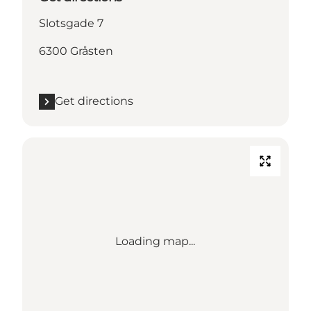
Slotsgade 7
6300 Gråsten
Get directions
Loading map...