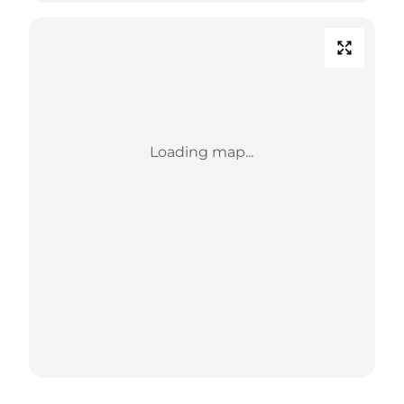
Loading map...