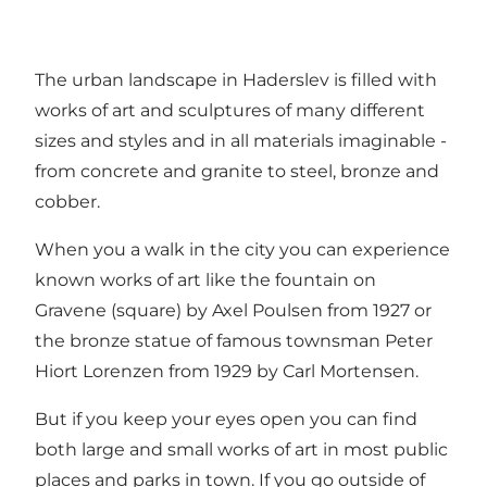
The urban landscape in Haderslev is filled with
works of art and sculptures of many different
sizes and styles and in all materials imaginable -
from concrete and granite to steel, bronze and
cobber.
When you a walk in the city you can experience
known works of art like the fountain on
Gravene (square) by Axel Poulsen from 1927 or
the bronze statue of famous townsman Peter
Hiort Lorenzen from 1929 by Carl Mortensen.
But if you keep your eyes open you can find
both large and small works of art in most public
places and parks in town. If you go outside of