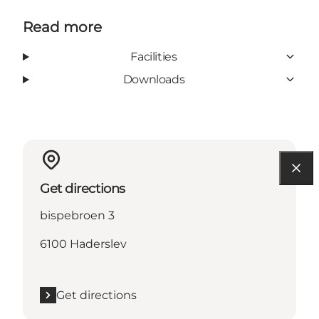
Read more
Facilities
Downloads
Get directions
bispebroen 3
6100 Haderslev
Get directions