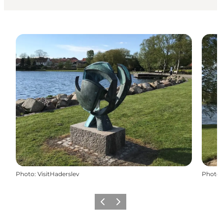
Photo
:
VisitHaderslev
Photo
Previous
Next