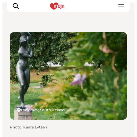
Parks and gardens
Experiences
Cities & Areas
What's On
Accommodation
Plan your trip
Booking
Haderslev, South Jutland
Photo
:
Kaare Lytsen