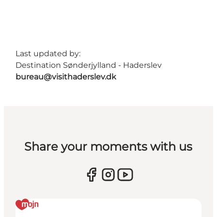
Last updated by:
Destination Sønderjylland - Haderslev
bureau@visithaderslev.dk
Share your moments with us