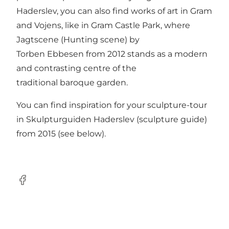
Haderslev, you can also find works of art in Gram
and Vojens, like in Gram Castle Park, where
Jagtscene (Hunting scene) by
Torben Ebbesen from 2012 stands as a modern
and contrasting centre of the
traditional baroque garden.
You can find inspiration for your sculpture-tour
in Skulpturguiden Haderslev (sculpture guide)
from 2015 (see below).
Facebook