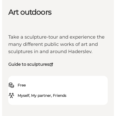
Art outdoors
Take a sculpture-tour and experience the
many different public works of art and
sculptures in and around Haderslev.
Guide to sculptures
Free
Myself, My partner, Friends