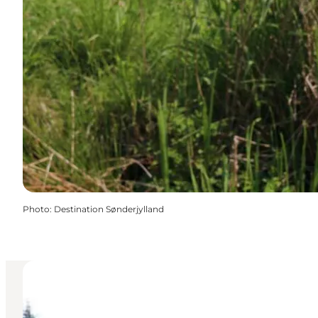
Photo
:
Destination Sønderjylland