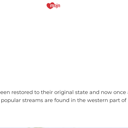
been restored to their original state and now onc
popular streams are found in the western part of 