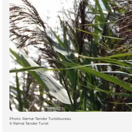
Photo
:
Rømø-Tønder Turistbureau
©
Rømø Tønder Turist