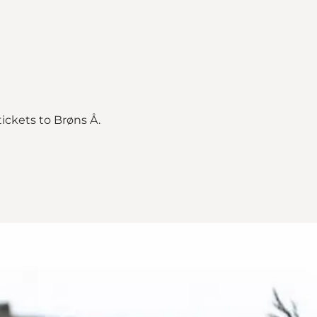
tickets to Brøns Å.