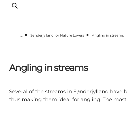
■
■
…
Sønderjylland for Nature Lovers
Angling in streams
Experiences
Cities & Areas
What's On
Angling in streams
Accommodation
Plan your trip
Booking
Several of the streams in Sønderjylland have 
thus making them ideal for angling. The most 