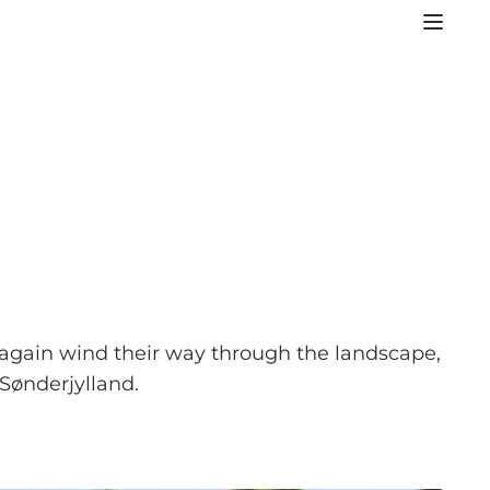
e again wind their way through the landscape,
Sønderjylland.