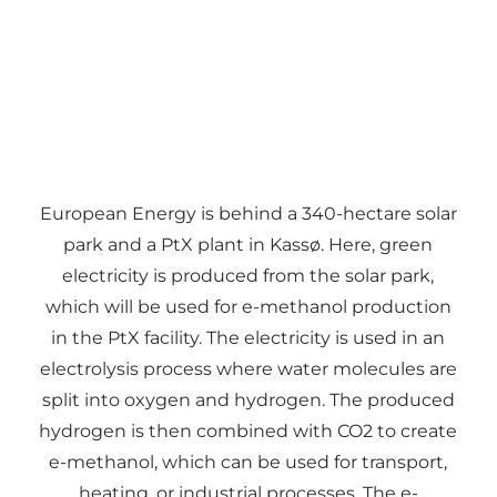
European Energy is behind a 340-hectare solar
park and a PtX plant in Kassø. Here, green
electricity is produced from the solar park,
which will be used for e-methanol production
in the PtX facility. The electricity is used in an
electrolysis process where water molecules are
split into oxygen and hydrogen. The produced
hydrogen is then combined with CO2 to create
e-methanol, which can be used for transport,
heating, or industrial processes. The e-