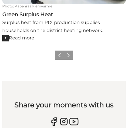
Photo
:
Aabenraa Fjernvarme
Green Surplus Heat
Surplus heat from PtX production supplies
households on the district heating network.
Read more
Previous
Next
Share your moments with us