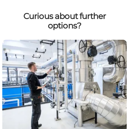
Curious about further
options?
Green Surplus Heat