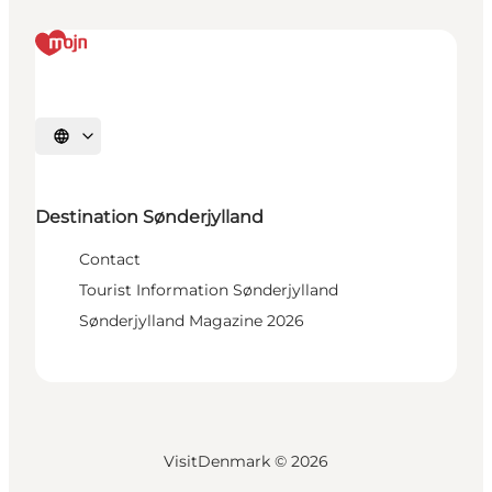
Select language
Destination Sønderjylland
Contact
Tourist Information Sønderjylland
Sønderjylland Magazine 2026
VisitDenmark ©
2026