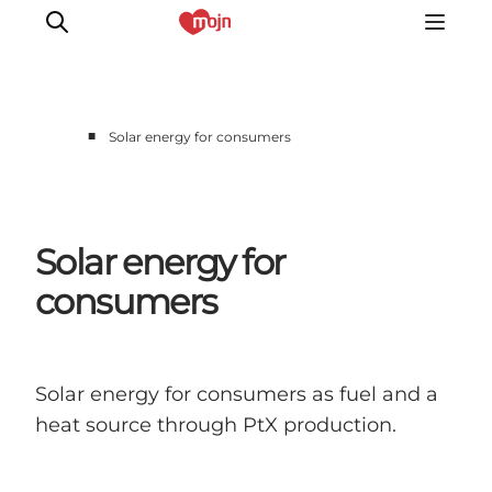
■
Solar energy for consumers
Experiences
Cities & Areas
What's On
Solar energy for
Accommodation
consumers
Plan your trip
Booking
Solar energy for consumers as fuel and a
heat source through PtX production.