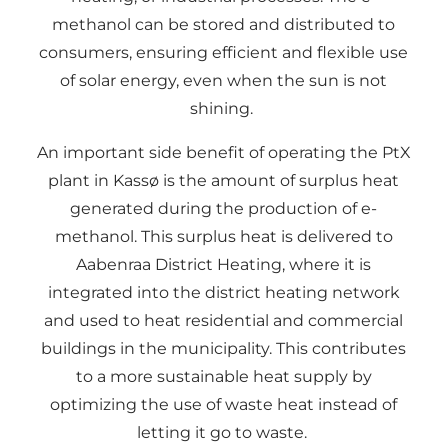
methanol can be stored and distributed to
consumers, ensuring efficient and flexible use
of solar energy, even when the sun is not
shining.
An important side benefit of operating the PtX
plant in Kassø is the amount of surplus heat
generated during the production of e-
methanol. This surplus heat is delivered to
Aabenraa District Heating, where it is
integrated into the district heating network
and used to heat residential and commercial
buildings in the municipality. This contributes
to a more sustainable heat supply by
optimizing the use of waste heat instead of
letting it go to waste.