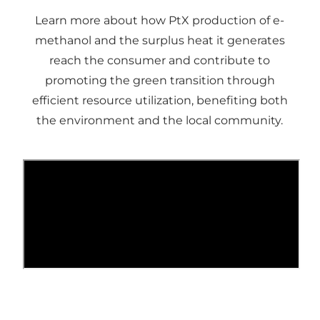
Learn more about how PtX production of e-
methanol and the surplus heat it generates
reach the consumer and contribute to
promoting the green transition through
efficient resource utilization, benefiting both
the environment and the local community.