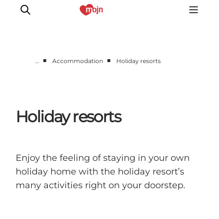
■
■
…
Accommodation
Holiday resorts
Experiences
Cities & Areas
What's On
Holiday resorts
Accommodation
Plan your trip
Booking
Enjoy the feeling of staying in your own
holiday home with the holiday resort’s
many activities right on your doorstep.