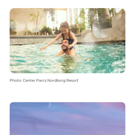
Photo
:
Center Parcs Nordborg Resort
Center Parcs Nordborg Resort