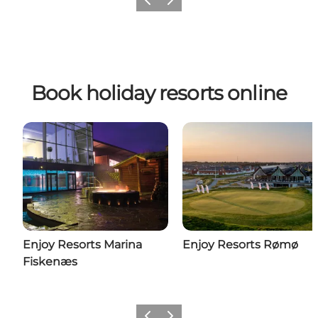
Previous
Next
Book holiday resorts online
Enjoy Resorts Marina
Enjoy Resorts Rømø
Fiskenæs