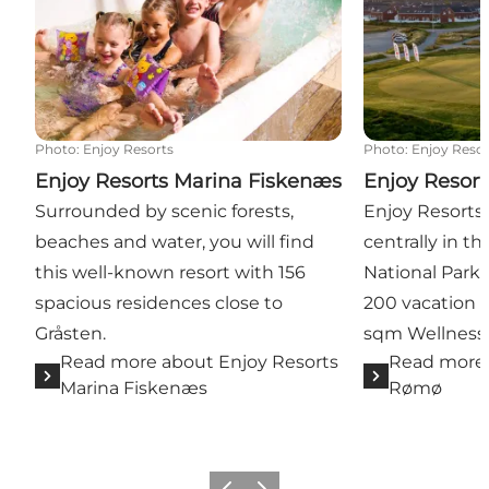
Photo
:
Enjoy Resorts
Photo
:
Enjoy Resor
Enjoy Resorts Marina Fiskenæs
Enjoy Resor
Surrounded by scenic forests,
Enjoy Resorts
beaches and water, you will find
centrally in 
this well-known resort with 156
National Park
spacious residences close to
200 vacation 
Gråsten.
sqm Wellness 
Read more about Enjoy Resorts
Read more 
Marina Fiskenæs
Rømø