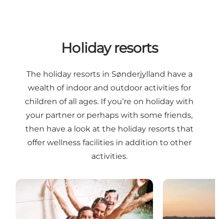
Holiday resorts
The holiday resorts in Sønderjylland have a
wealth of indoor and outdoor activities for
children of all ages. If you’re on holiday with
your partner or perhaps with some friends,
then have a look at the holiday resorts that
offer wellness facilities in addition to other
activities.
Enjoy Resorts Marina Fiskenæs
Enjoy Resort