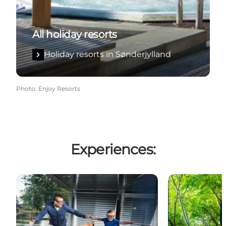
All holiday resorts
Holiday resorts in Sønderjylland
Photo
:
Enjoy Resorts
Experiences:
Universe Science Park
High Park Søn