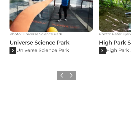
Photo
:
Universe Science Park
Photo
:
Peter Bjerk
Universe Science Park
High Park S
Universe Science Park
High Park 
Previous
Next
Share your moments with us