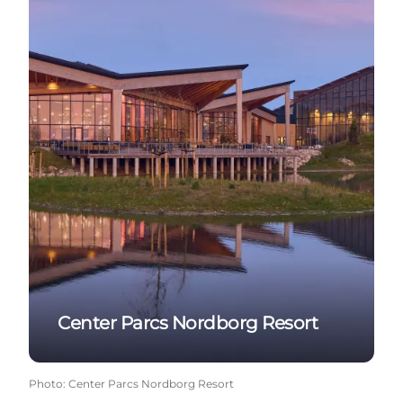
Center Parcs Nordborg Resort
Photo
:
Center Parcs Nordborg Resort