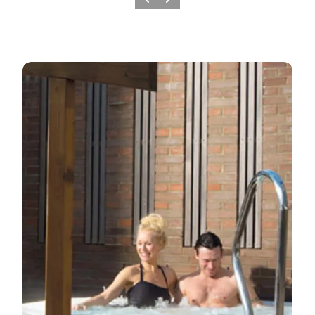
Previous
Next
Holiday resorts in Sønderjylland