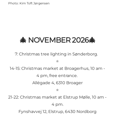
Photo
:
Kim Toft Jørgensen
🎄 NOVEMBER 2026🎄
7:
Christmas tree lighting in Sønderborg
.
⭐
14-15:
Christmas market at Broagerhus
, 10 am -
4 pm, free entrance.
Allégade 4, 6310 Broager
⭐
21-22:
Christmas market at Elstrup Mølle
, 10 am -
4 pm.
Fynshavvej 12, Elstrup, 6430 Nordborg