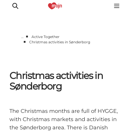
■
…
Active Together
■
Christmas activities in Sønderborg
Active together
History
Nature
Christmas activities in
Accommodation
Events
Sønderborg
Information
The Christmas months are full of HYGGE,
with Christmas markets and activities in
the Sønderborg area. There is Danish