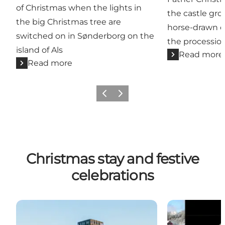
of Christmas when the lights in
the castle gro
the big Christmas tree are
horse-drawn ca
switched on in Sønderborg on the
the procession
island of Als
Read more
Read more
Previous
Next
Christmas stay and festive
celebrations
Alsik Christmas stay
Magical Chris