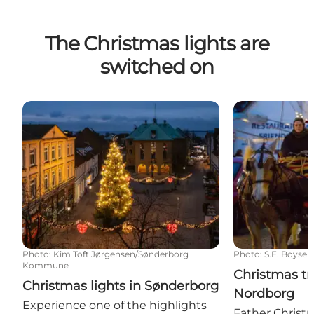
The Christmas lights are
switched on
Christmas lights in Sønderborg
Christmas tree
Photo
:
Kim Toft Jørgensen/Sønderborg
Photo
:
S.E. Boysen
Kommune
Christmas tr
Christmas lights in Sønderborg
Nordborg
Experience one of the highlights
Father Christm