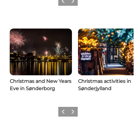
Previous
Next
Christmas and New Years
Christmas activities in
Eve in Sønderborg
Sønderjylland
Previous
Next