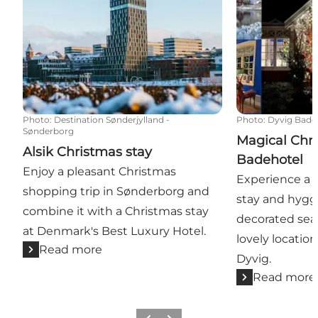
Photo
:
Destination Sønderjylland -
Photo
:
Dyvig Bade
Sønderborg
Magical Chri
Alsik Christmas stay
Badehotel
Enjoy a pleasant Christmas
Experience a 
shopping trip in Sønderborg and
stay and hygge
combine it with a Christmas stay
decorated seas
at Denmark's Best Luxury Hotel.
lovely locatio
Read more
Dyvig.
Read more