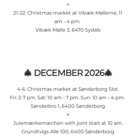
⭐
21-22:
Christmas market at Vibæk Møllerne
, 11
am - 4 pm.
Vibæk Mølle 3, 6470 Sydals
🎄 DECEMBER 2026🎄
4-6:
Christmas market at Sønderborg Slot
.
Fri: 2-7 pm. Sat: 10 am - 7 pm. Sun: 10 am - 4 pm.
Sønderbro 1, 6400 Sønderborg
⭐
Julemærkemarchen
with joint start at 10 am.
Grundtvigs Allé 100, 6400 Sønderborg