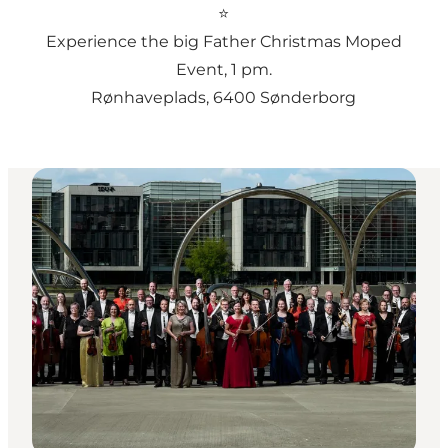
⭐
Experience the big Father Christmas Moped
Event
, 1 pm.
Rønhaveplads, 6400 Sønderborg