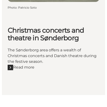
Photo
:
Patricio Soto
Christmas concerts and
theatre in Sønderborg
The Sønderborg area offers a wealth of
Christmas concerts and Danish theatre during
the festive season.
Read more
Read more "Christmas concerts and theatre in Søn