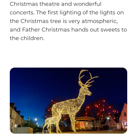
Christmas theatre and wonderful
concerts. The first lighting of the lights on
the Christmas tree is very atmospheric,
and Father Christmas hands out sweets to
the children.