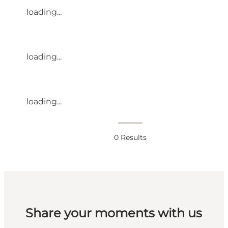
loading...
loading...
loading...
0
Results
Share your moments with us