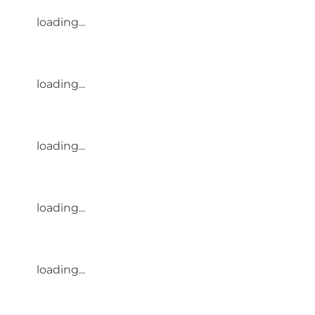
loading...
loading...
loading...
loading...
loading...