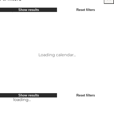
Select period
Show results
Reset filters
Children
Attractions
Friends
Accommodation
Most popular
Sort by
:
My business
Activities
My partner
Events
loading...
Myself
Places to eat
Show results
Reset filters
Transport
Service and information
Show results
Reset filters
loading...
Loading calendar...
loading...
Show results
Reset filters
loading...