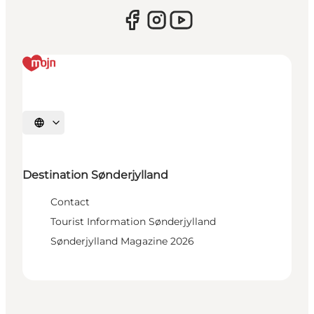
Select language
Destination Sønderjylland
Contact
Tourist Information Sønderjylland
Sønderjylland Magazine 2026