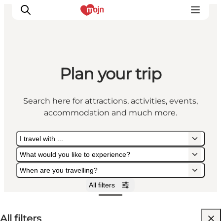
Plan your trip
Experiences
Cities & Areas
Search here for attractions, activities, events,
What's On
accommodation and much more.
Accommodation
Plan your trip
I travel with ...
Booking
What would you like to experience?
When are you travelling?
All filters
I travel with ...
What would you like to experience?
When are you travelling?
All filters